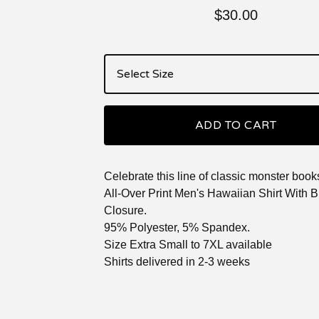
$
30.00
ADD TO CART
Celebrate this line of classic monster book
All-Over Print Men's Hawaiian Shirt With B
Closure.
95% Polyester, 5% Spandex.
Size Extra Small to 7XL available
Shirts delivered in 2-3 weeks