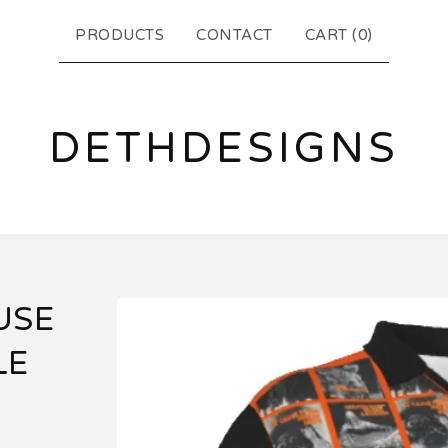
PRODUCTS
CONTACT
CART (
0
)
DETHDESIGNS
USE
LE