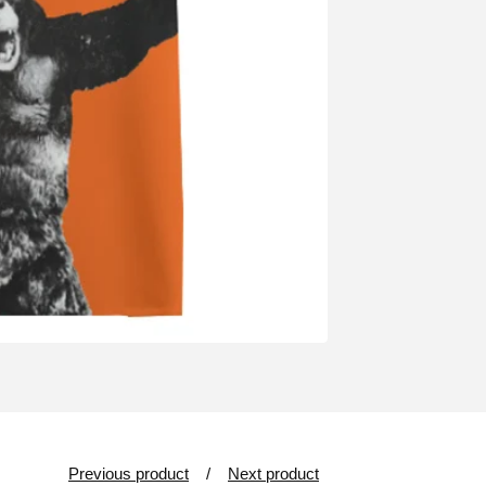
Previous product
Next product