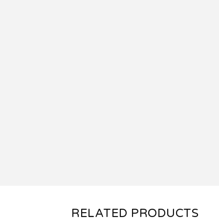
RELATED PRODUCTS