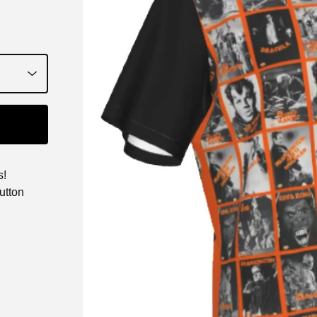
s!
utton