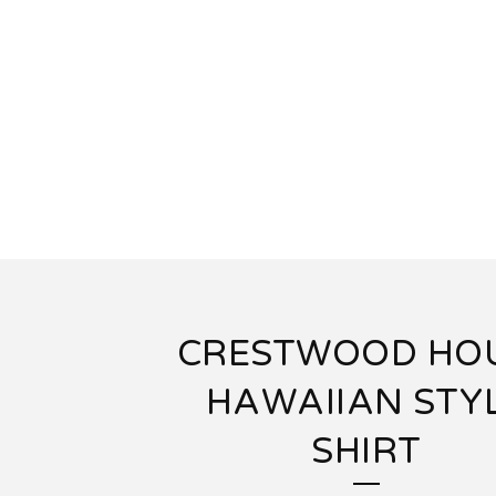
CRESTWOOD HO
HAWAIIAN STY
SHIRT